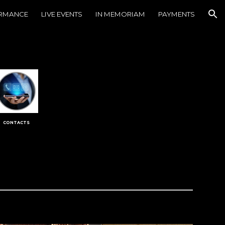
ORMANCE
LIVE EVENTS
IN MEMORIAM
PAYMENTS
ion
CONTACTS