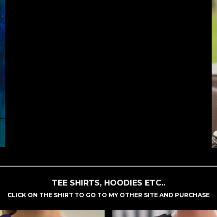
TEE SHIRTS, HOODIES ETC..
CLICK ON THE SHIRT TO GO TO MY OTHER SITE AND PURCHASE