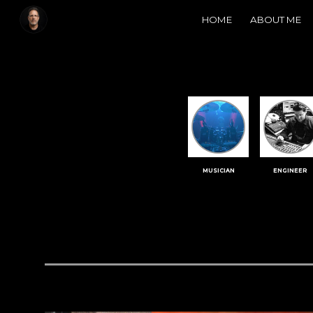
HOME
ABOUT ME
Sk
MUSICIAN
ENGINEER