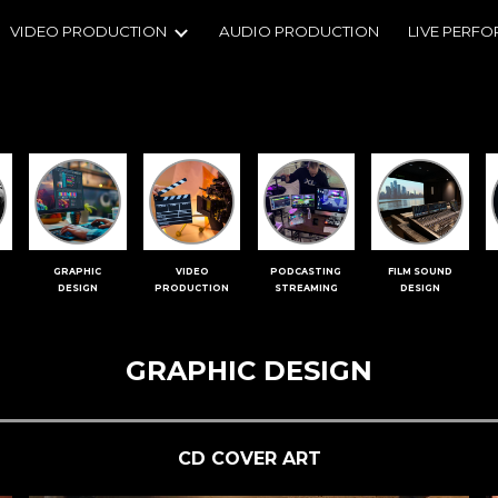
VIDEO PRODUCTION
AUDIO PRODUCTION
LIVE PERF
ip to main content
Skip to navigat
GRAPHIC
VIDEO
PODCASTING
FILM SOUND
DESIGN
PRODUCTION
STREAMING
DESIGN
GRAPHIC DESIGN
CD COVER ART