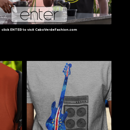
click
ENTER
to visit
CaboVerdeFashion.com